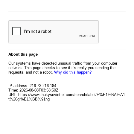
About this page
Our systems have detected unusual traffic from your computer
network. This page checks to see if it's really you sending the
requests, and not a robot.
Why did this happen?
IP address: 216.73.216.184
Time: 2026-08-08T03:58:50Z
URL: https://www.chukysoviettel.com/search/label/H%E1%BA%A1
t%20gi%E1%BB%91ng